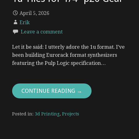
April 5, 2026
Erik
Leave a comment
Let it be said: I utterly adore the 1u format. I’ve
been building Eurorack format synthesizers
featuring the Pulp Logic specification…
CONTINUE READING →
Posted in:
3d Printing
,
Projects