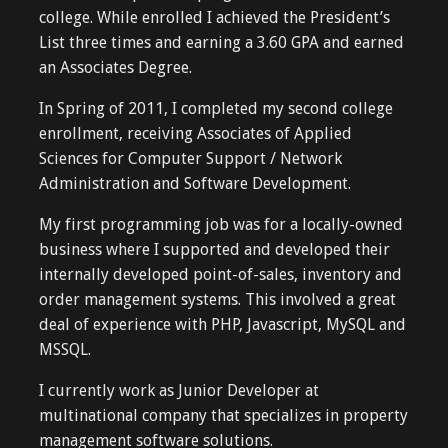
college. While enrolled I achieved the President’s
List three times and earning a 3.60 GPA and earned
an Associates Degree.
In Spring of 2011, I completed my second college
enrollment, receiving Associates of Applied
Sciences for Computer Support / Network
Administration and Software Development.
My first programming job was for a locally-owned
business where I supported and developed their
internally developed point-of-sales, inventory and
order management systems. This involved a great
deal of experience with PHP, Javascript, MySQL and
MSSQL.
I currently work as Junior Developer at
multinational company that specializes in property
management software solutions.