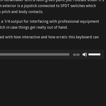
n exterior is a joystick connected to SPDT switches which
o pitch and body contacts.
es a 1/4 output for interfacing with professional equipment
tch in case things get really out of hand.
sed with how interactive and how erratic this keyboard can
Use
00:00
Up/Down
Arrow
keys
to
increase
or
decrease
volume.