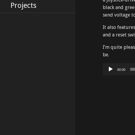
Projects
black and gree
send voltage t
It also featur
and a reset swi
I’m quite plea
be.
Audio
00:00
Player