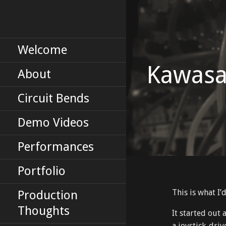
Skip
to
Erik Tinberg's Portfolio
ERIKTINBERG
content
DOT COM
Welcome
Kawasa
About
Circuit Bends
Demo Videos
Performances
Portfolio
This is what I’
Production
Thoughts
It started out
a joystick-dri