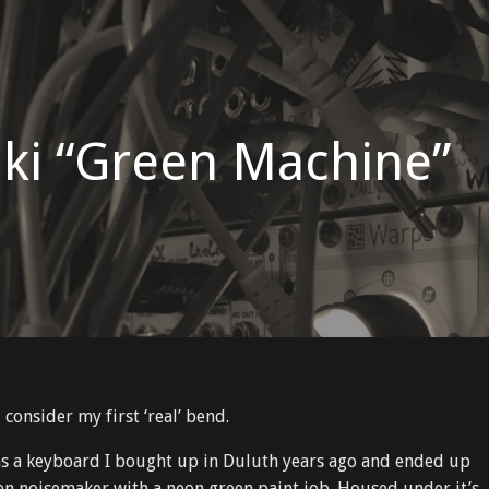
ki “Green Machine”
d consider my first ‘real’ bend.
 as a keyboard I bought up in Duluth years ago and ended up
ven noisemaker with a neon green paint job. Housed under it’s