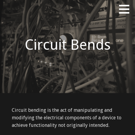
Skip
Erik Tinberg's Portfolio
ERIKTINBERG DOT COM
to
content
Circuit Bends
Circuit bending is the act of manipulating and
modifying the electrical components of a device to
achieve functionality not originally intended.