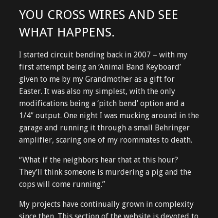
YOU CROSS WIRES AND SEE
WHAT HAPPENS.
I started circuit bending back in 2007 – with my
first attempt being an ‘Animal Band Keyboard’
given to me by my Grandmother as a gift for
Easter. It was also my simplest, with the only
modifications being a ‘pitch bend’ option and a
1/4″ output. One night I was mucking around in the
garage and running it through a small Behringer
amplifier, scaring one of my roommates to death.
“What if the neighbors hear that at this hour?
They’ll think someone is murdering a pig and the
cops will come running.”
My projects have continually grown in complexity
since then. This section of the website is devoted to