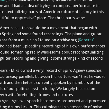
keys
ke and I had an idea of trying to compose performance in
to
econtextualizing parts of American culture of history in this
increase
tiful to oppressive" piece. The three parts were:
or
decrease
 Americana - this would be a movement that began with
volume.
 Spring and some found recordings. The piano and guitar
are from a musician I found on Archive.org (
Robert C.
who had been uploading recordings of his own performances
I found something really wholesome about recontextualizing
 guitar recording and giving it some strange kind of second
ears - Mike owned a vinyl record of Spiro Agnew speeches.
 see uneasy parallels between the 'culture war' that he was so
ith and the rhetoric currently spoken by members of the
els of our political system today. We largely focused on
ech with foreboding drones and textures.
 Age - Agnew's speech becomes re-sequenced and processed
ing drums kick in. This culminates in a crescendo of noise.