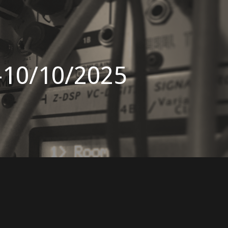
-10/10/2025