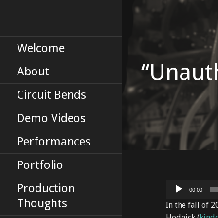
Skip
to
Erik Tinberg's Portfolio
ERIKTINBERG
content
DOT COM
Welcome
“Unaut
About
Circuit Bends
Demo Videos
Performances
Portfolio
Audio
Production
00:00
Player
Thoughts
In the fall of 
Hodnick (
kind