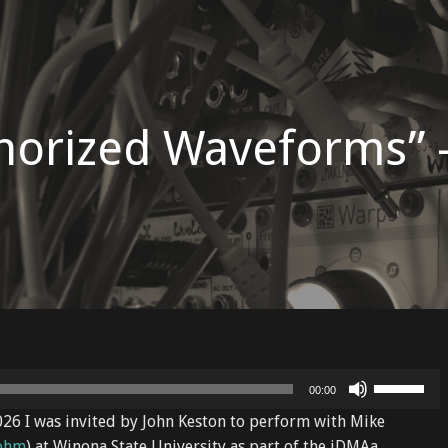
horized Waveforms” 
Use
00:00
Up/Down
2026 I was invited by John Keston to perform with Mike
Arrow
ohm
) at Winona State University as part of the iDMAa