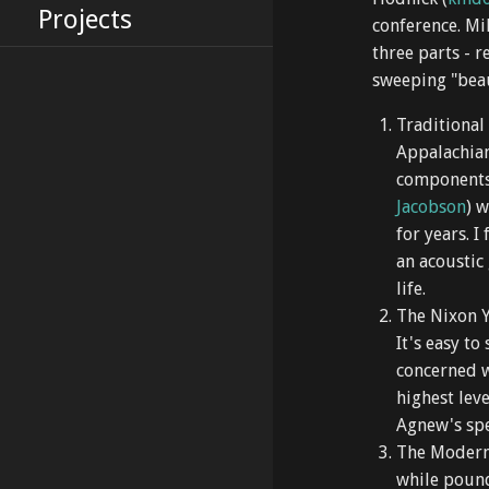
Projects
conference. Mi
three parts - r
sweeping "beau
Traditional
Appalachian
components 
Jacobson
) 
for years. 
an acoustic
life.
The Nixon Y
It's easy to
concerned w
highest lev
Agnew's spe
The Modern
while pound