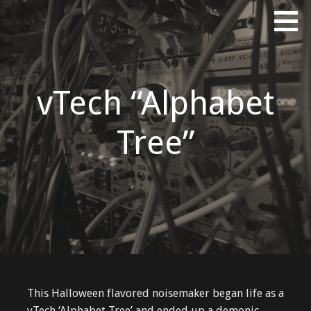
Skip
Erik Tinberg's Portfolio
ERIKTINBERG DOT COM
to
content
vTech “Alphabet
Tree”
This Halloween flavored noisemaker began life as a
vTech ‘Alphabet Tree’ and ended up a demonic