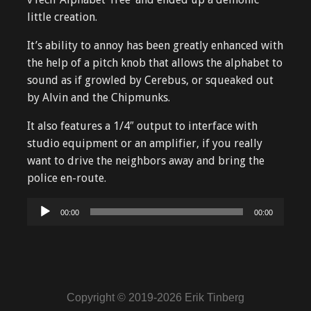
little creation.
It’s ability to annoy has been greatly enhanced with
the help of a pitch knob that allows the alphabet to
sound as if growled by Cerebus, or squeaked out
by Alvin and the Chipmunks.
It also features a 1/4″ output to interface with
studio equipment or an amplifier, if you really
want to drive the neighbors away and bring the
police en-route.
Audio
00:00
00:00
Player
Copyright © 2019-2026 Erik Tinberg